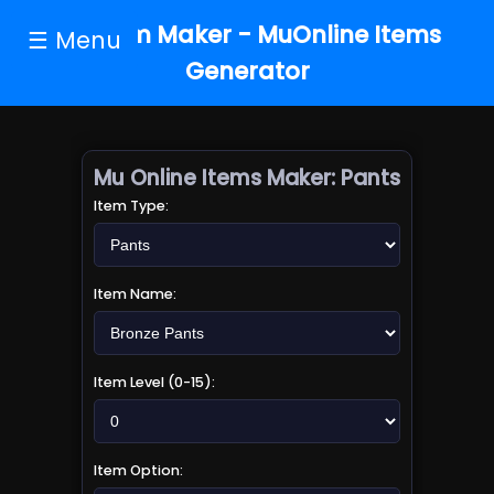
MU Item Maker - MuOnline Items
☰ Menu
Generator
Mu Online Items Maker:
Pants
Item Type:
Item Name:
Item Level (0-15):
Item Option: