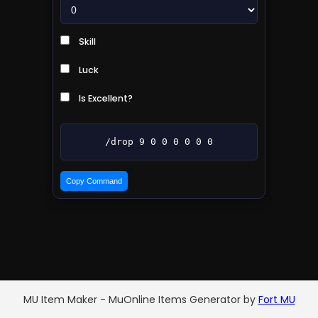
Skill
Luck
Is Excellent?
/drop 9 0 0 0 0 0 0
Copy Command
MU Item Maker - MuOnline Items Generator by
Fort MU