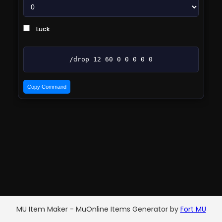
Luck
/drop 12 60 0 0 0 0 0
Copy Command
MU Item Maker - MuOnline Items Generator by
Fort MU