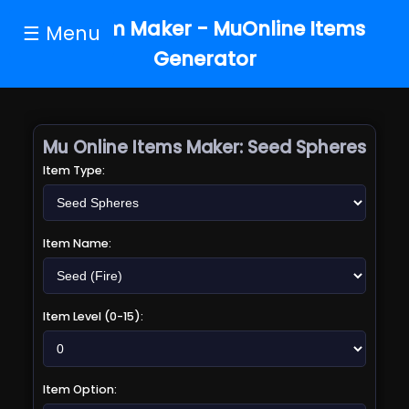
MU Item Maker - MuOnline Items
☰ Menu
Generator
Mu Online Items Maker:
Seed Spheres
Item Type:
Item Name:
Item Level (0-15):
Item Option: