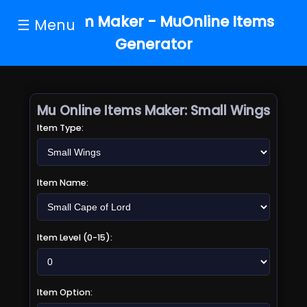
MU Item Maker - MuOnline Items
☰ Menu
Generator
Mu Online Items Maker:
Small Wings
Item Type:
Item Name:
Item Level (0-15):
Item Option: