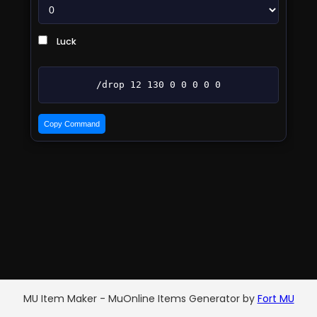
Luck
/drop 12 130 0 0 0 0 0
Copy Command
MU Item Maker - MuOnline Items Generator by
Fort MU